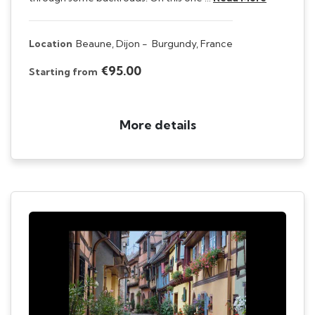
Location
Beaune, Dijon -
Burgundy, France
€95.00
Starting from
More details