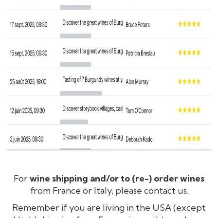
For
wine shipping and/or to (re-) order wines
from France or Italy, please contact us.
Remember if you are living in the USA (except