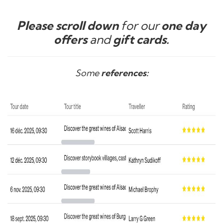
Please scroll down
for our
one day
offers
and
gift cards.
Some
references: