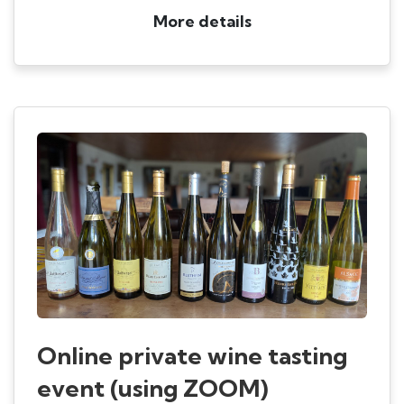
More details
Online private wine tasting
event (using ZOOM)