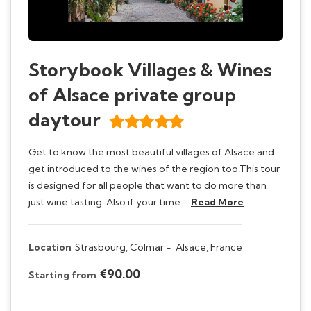
Storybook Villages & Wines
of Alsace private group
daytour
Get to know the most beautiful villages of Alsace and
get introduced to the wines of the region too.This tour
is designed for all people that want to do more than
just wine tasting. Also if your time …
Read More
Location
Strasbourg, Colmar -
Alsace, France
€90.00
Starting from