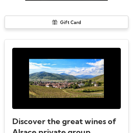
Gift Card
Discover the great wines of
Alsace private group