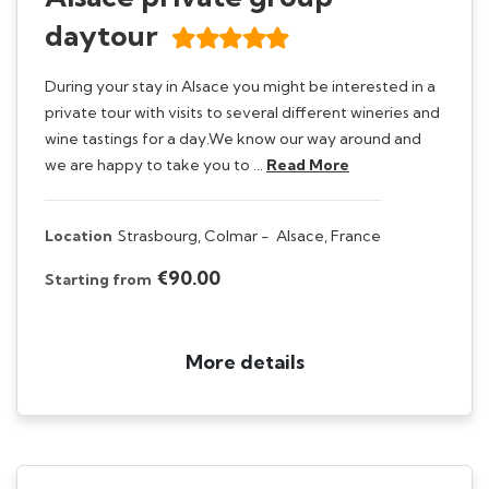
daytour
During your stay in Alsace you might be interested in a
private tour with visits to several different wineries and
wine tastings for a day.We know our way around and
we are happy to take you to …
Read More
Location
Strasbourg, Colmar -
Alsace, France
€90.00
Starting from
More details