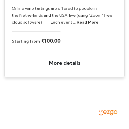
Online wine tastings are offered to people in
the Netherlands and the USA live (using "Zoom" free
cloud software) Each event …
Read More
€100.00
Starting from
More details