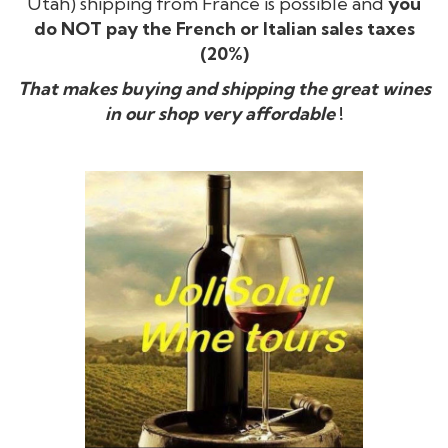
Utah) shipping from France is possible and
you
do NOT pay the French or Italian sales taxes
(20%)
That makes buying and shipping the great wines
in our shop very affordable
!