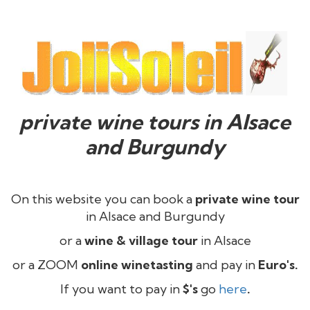
private wine tours in Alsace
and Burgundy
On this website you can book a
private wine tour
in Alsace and Burgundy
or a
wine & village tour
in Alsace
or a ZOOM
online winetasting
and pay in
Euro's.
If you want to pay in
$'s
go
here
.