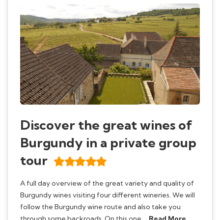
Discover the great wines of
Burgundy in a private group
tour
A full day overview of the great variety and quality of
Burgundy wines visiting four different wineries. We will
follow the Burgundy wine route and also take you
through some backroads. On this one …
Read More