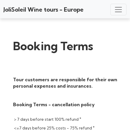
JoliSoleil Wine tours - Europe